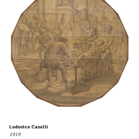
Lodovico Caselli
1919