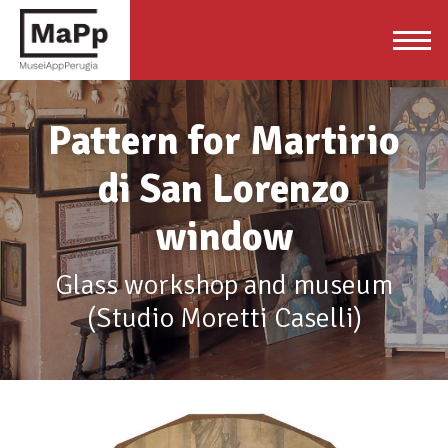
Pattern for Martirio
di San Lorenzo
window
Glass workshop and museum
(Studio Moretti Caselli)