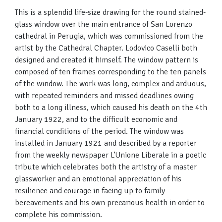
This is a splendid life-size drawing for the round stained-
glass window over the main entrance of San Lorenzo
cathedral in Perugia, which was commissioned from the
artist by the Cathedral Chapter. Lodovico Caselli both
designed and created it himself. The window pattern is
composed of ten frames corresponding to the ten panels
of the window. The work was long, complex and arduous,
with repeated reminders and missed deadlines owing
both to a long illness, which caused his death on the 4th
January 1922, and to the difficult economic and
financial conditions of the period. The window was
installed in January 1921 and described by a reporter
from the weekly newspaper L’Unione Liberale in a poetic
tribute which celebrates both the artistry of a master
glassworker and an emotional appreciation of his
resilience and courage in facing up to family
bereavements and his own precarious health in order to
complete his commission.