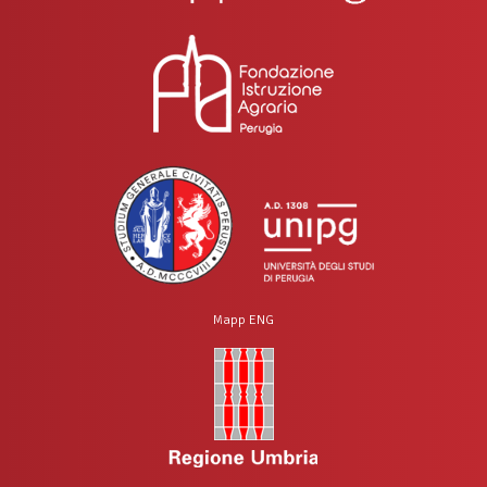
Mapp ENG