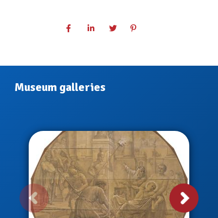
Museum galleries