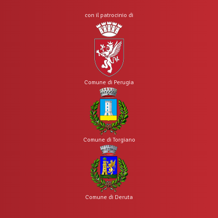
con il patrocinio di
Comune di Perugia
Comune di Torgiano
Comune di Deruta