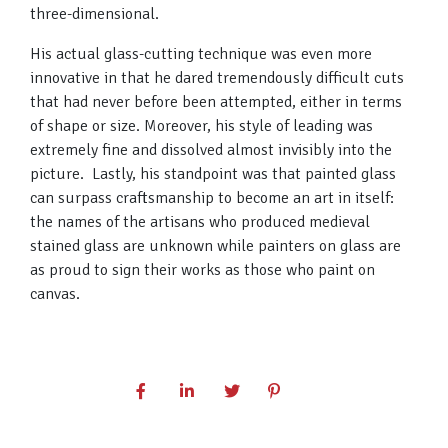
three-dimensional.
His actual glass-cutting technique was even more
innovative in that he dared tremendously difficult cuts
that had never before been attempted, either in terms
of shape or size. Moreover, his style of leading was
extremely fine and dissolved almost invisibly into the
picture. Lastly, his standpoint was that painted glass
can surpass craftsmanship to become an art in itself:
the names of the artisans who produced medieval
stained glass are unknown while painters on glass are
as proud to sign their works as those who paint on
canvas.