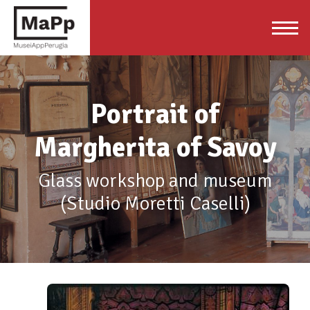
Portrait of
Margherita of Savoy
Glass workshop and museum
(Studio Moretti Caselli)