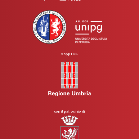
Mapp ENG
con il patrocinio di