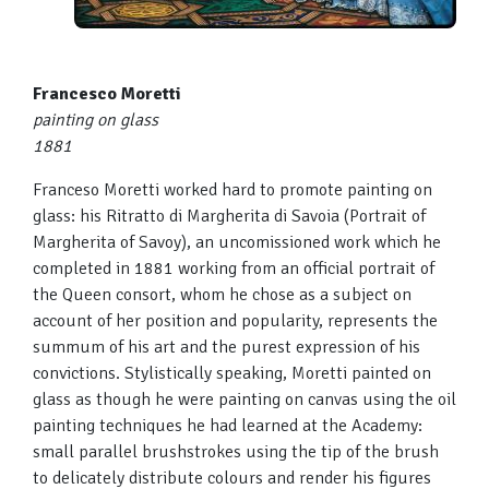
Francesco Moretti
painting on glass
1881
Franceso Moretti worked hard to promote painting on
glass: his Ritratto di Margherita di Savoia (Portrait of
Margherita of Savoy), an uncomissioned work which he
completed in 1881 working from an official portrait of
the Queen consort, whom he chose as a subject on
account of her position and popularity, represents the
summum of his art and the purest expression of his
convictions. Stylistically speaking, Moretti painted on
glass as though he were painting on canvas using the oil
painting techniques he had learned at the Academy:
small parallel brushstrokes using the tip of the brush
to delicately distribute colours and render his figures